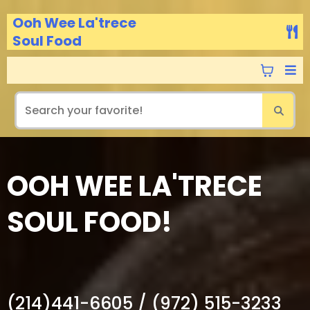
Ooh Wee La'trece
Soul Food
OOH WEE LA'TRECE
SOUL FOOD!
Get great Deals every Sunday! Call In.
(214)441-6605 / (972) 515-3233