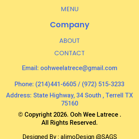
MENU
Company
ABOUT
CONTACT
Email:
oohweelatrece@gmail.com
Phone: (214)441-6605 / (972) 515-3233
Address: State Highway, 34 South , Terrell TX
75160
© Copyright 2026. Ooh Wee Latrece .
All Rights Reserved.
Designed By :
alimoDesign
@SAGS