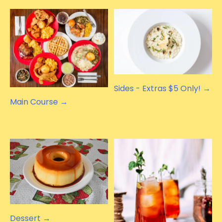
Sides - Extras $5 Only! →
Main Course →
Dessert →