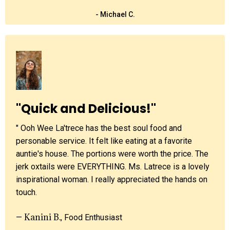
- Michael C.
"Quick and Delicious!"
" Ooh Wee La'trece has the best soul food and
personable service. It felt like eating at a favorite
auntie's house. The portions were worth the price. The
jerk oxtails were EVERYTHING. Ms. Latrece is a lovely
inspirational woman. I really appreciated the hands on
touch.
Kanini B.
—
, Food Enthusiast