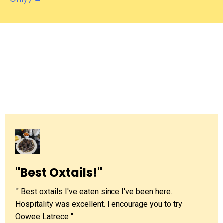
What others are
saying
"Best Oxtails!"
'
" Best oxtails I've eaten since I've been here.
Hospitality was excellent. I encourage you to try
Oowee Latrece "