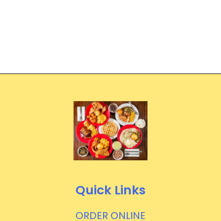
Quick Links
ORDER ONLINE