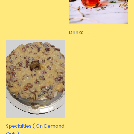
Drinks →
Specialties ( On Demand
Only) →