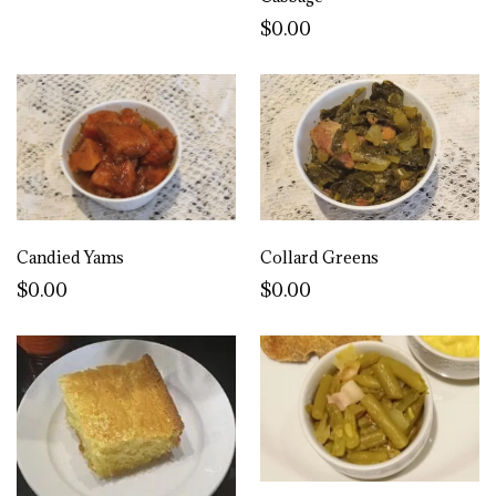
$0.00
Candied Yams
Collard Greens
$0.00
$0.00