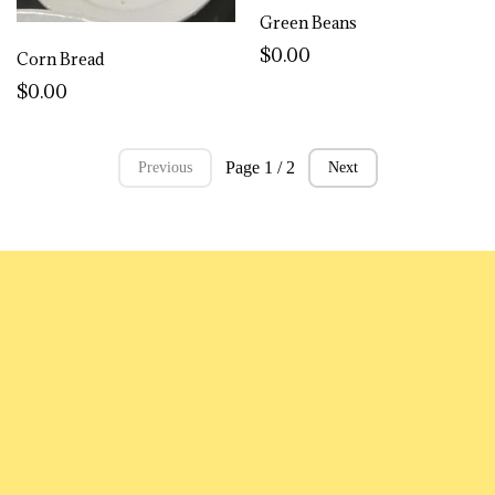
Green Beans
$0.00
Corn Bread
$0.00
Page 1 / 2
Previous
Next
MENU