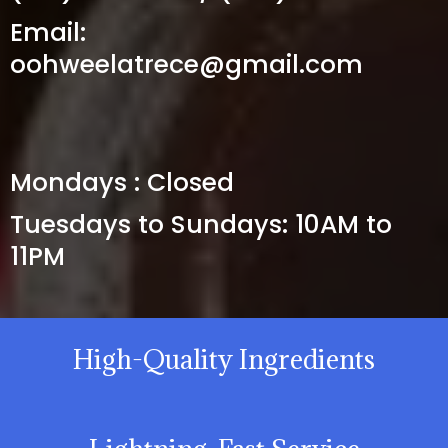
Email:
oohweelatrece@gmail.com
HOURS
Mondays : Closed
Tuesdays to Sundays: 10AM to
11PM
High-Quality Ingredients