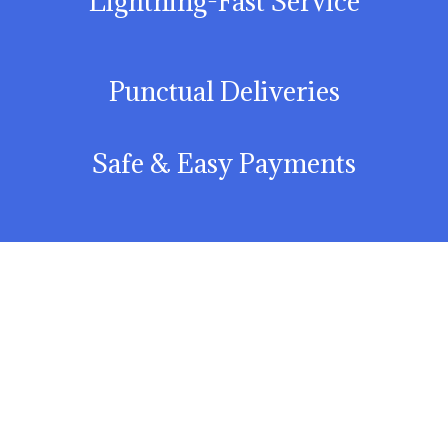
Lightning-Fast Service
Punctual Deliveries
Safe & Easy Payments
Explore All Our
Delicacies