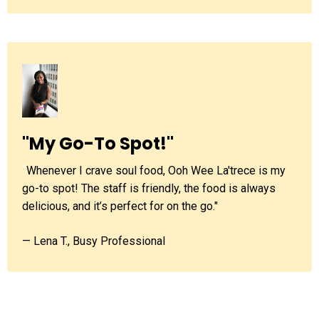
"My Go-To Spot!"
"
Whenever I crave soul food, Ooh Wee La'trece is my
go-to spot! The staff is friendly, the food is always
delicious, and it’s perfect for on the go."
— Lena T., Busy Professional