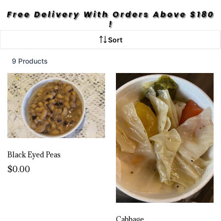
Free Delivery With Orders Above $180
!
Sort
9 Products
Black Eyed Peas
$0.00
Cabbage